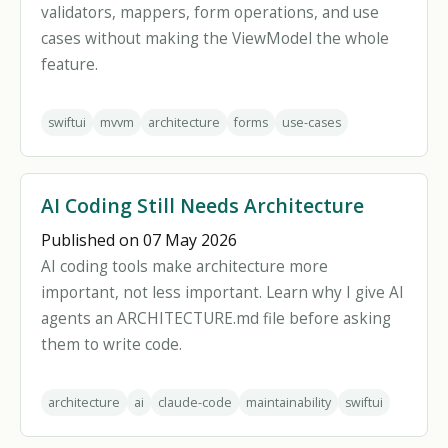
validators, mappers, form operations, and use
cases without making the ViewModel the whole
feature.
swiftui
mvvm
architecture
forms
use-cases
AI Coding Still Needs Architecture
Published on 07 May 2026
AI coding tools make architecture more
important, not less important. Learn why I give AI
agents an ARCHITECTURE.md file before asking
them to write code.
architecture
ai
claude-code
maintainability
swiftui