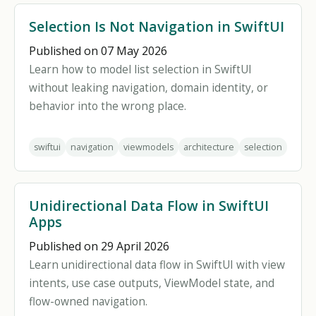
Selection Is Not Navigation in SwiftUI
Published on 07 May 2026
Learn how to model list selection in SwiftUI
without leaking navigation, domain identity, or
behavior into the wrong place.
swiftui
navigation
viewmodels
architecture
selection
Unidirectional Data Flow in SwiftUI
Apps
Published on 29 April 2026
Learn unidirectional data flow in SwiftUI with view
intents, use case outputs, ViewModel state, and
flow-owned navigation.