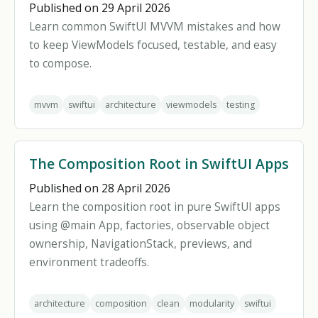
Published on 29 April 2026
Learn common SwiftUI MVVM mistakes and how
to keep ViewModels focused, testable, and easy
to compose.
mvvm
swiftui
architecture
viewmodels
testing
The Composition Root in SwiftUI Apps
Published on 28 April 2026
Learn the composition root in pure SwiftUI apps
using @main App, factories, observable object
ownership, NavigationStack, previews, and
environment tradeoffs.
architecture
composition
clean
modularity
swiftui