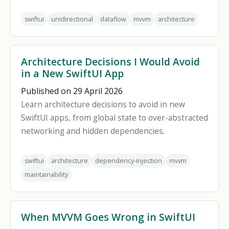
swiftui
unidirectional
dataflow
mvvm
architecture
Architecture Decisions I Would Avoid
in a New SwiftUI App
Published on 29 April 2026
Learn architecture decisions to avoid in new
SwiftUI apps, from global state to over-abstracted
networking and hidden dependencies.
swiftui
architecture
dependency-injection
mvvm
maintainability
When MVVM Goes Wrong in SwiftUI