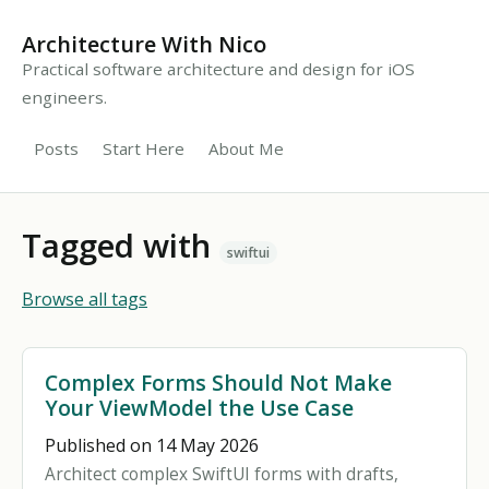
Architecture With Nico
Practical software architecture and design for iOS
engineers.
Posts
Start Here
About Me
Tagged with
swiftui
Browse all tags
Complex Forms Should Not Make
Your ViewModel the Use Case
Published on 14 May 2026
Architect complex SwiftUI forms with drafts,