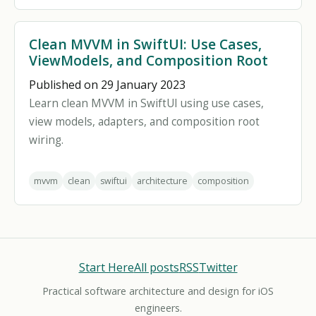
Clean MVVM in SwiftUI: Use Cases,
ViewModels, and Composition Root
Published on 29 January 2023
Learn clean MVVM in SwiftUI using use cases,
view models, adapters, and composition root
wiring.
mvvm
clean
swiftui
architecture
composition
Start Here
All posts
RSS
Twitter
Practical software architecture and design for iOS
engineers.