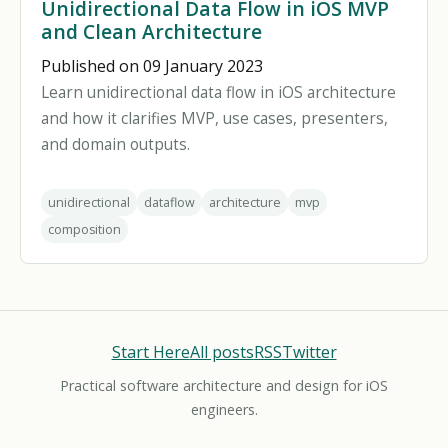
Unidirectional Data Flow in iOS MVP
and Clean Architecture
Published on 09 January 2023
Learn unidirectional data flow in iOS architecture
and how it clarifies MVP, use cases, presenters,
and domain outputs.
unidirectional
dataflow
architecture
mvp
composition
Start Here
All posts
RSS
Twitter
Practical software architecture and design for iOS
engineers.