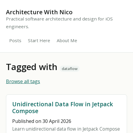
Architecture With Nico
Practical software architecture and design for iOS
engineers.
Posts
Start Here
About Me
Tagged with
dataflow
Browse all tags
Unidirectional Data Flow in Jetpack
Compose
Published on 30 April 2026
Learn unidirectional data flow in Jetpack Compose