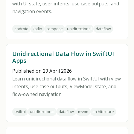
with UI state, user intents, use case outputs, and
navigation events.
android
kotlin
compose
unidirectional
dataflow
Unidirectional Data Flow in SwiftUI
Apps
Published on 29 April 2026
Learn unidirectional data flow in SwiftUI with view
intents, use case outputs, ViewModel state, and
flow-owned navigation.
swiftui
unidirectional
dataflow
mvvm
architecture