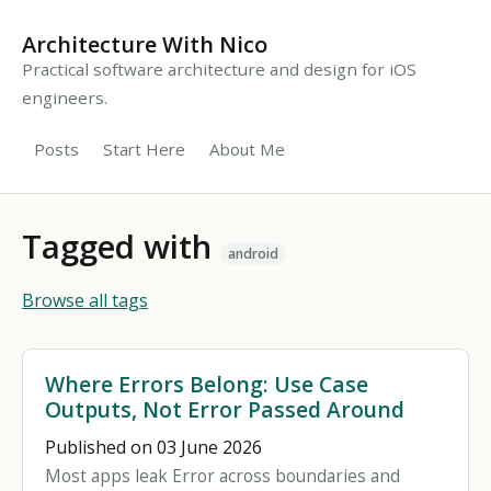
Architecture With Nico
Practical software architecture and design for iOS
engineers.
Posts
Start Here
About Me
Tagged with
android
Browse all tags
Where Errors Belong: Use Case
Outputs, Not Error Passed Around
Published on 03 June 2026
Most apps leak Error across boundaries and