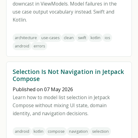
downcast in ViewModels. Model failures in the
use case output vocabulary instead. Swift and
Kotlin.
architecture
use-cases
clean
swift
kotlin
ios
android
errors
Selection Is Not Navigation in Jetpack
Compose
Published on 07 May 2026
Learn how to model list selection in Jetpack
Compose without mixing UI state, domain
identity, and navigation decisions.
android
kotlin
compose
navigation
selection