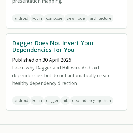
presentation mapping.
android
kotlin
compose
viewmodel
architecture
Dagger Does Not Invert Your
Dependencies For You
Published on 30 April 2026
Learn why Dagger and Hilt wire Android
dependencies but do not automatically create
healthy dependency direction.
android
kotlin
dagger
hilt
dependency-injection