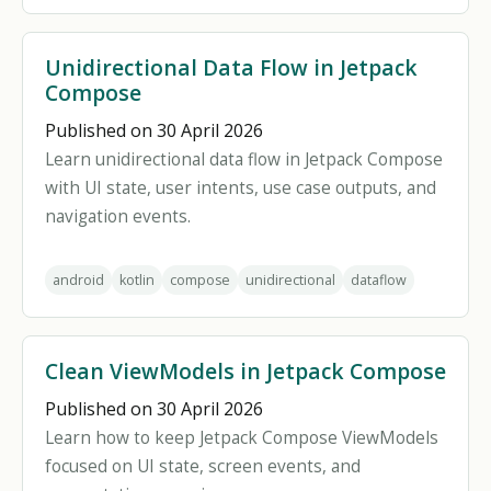
Unidirectional Data Flow in Jetpack
Compose
Published on 30 April 2026
Learn unidirectional data flow in Jetpack Compose
with UI state, user intents, use case outputs, and
navigation events.
android
kotlin
compose
unidirectional
dataflow
Clean ViewModels in Jetpack Compose
Published on 30 April 2026
Learn how to keep Jetpack Compose ViewModels
focused on UI state, screen events, and