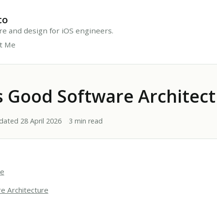
co
ure and design for iOS engineers.
t Me
 Good Software Architect
dated 28 April 2026
3 min read
re
e Architecture