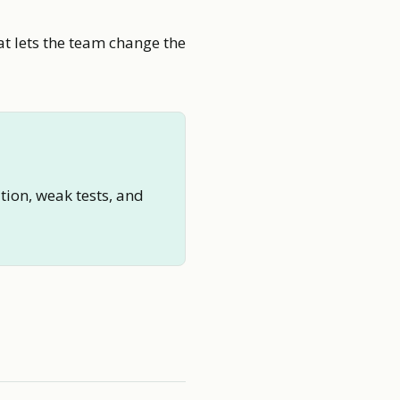
at lets the team change the
tion, weak tests, and