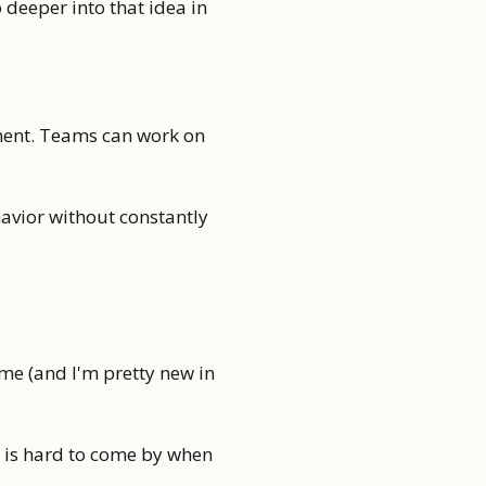
go deeper into that idea in
pment. Teams can work on
avior without constantly
ime (and I'm pretty new in
e is hard to come by when