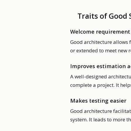
Traits of Good
Welcome requirement
Good architecture allows 
or extended to meet new r
Improves estimation a
A well-designed architectu
complete a project. It hel
Makes testing easier
Good architecture facilitat
system. It leads to more t