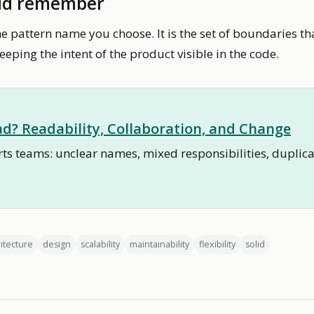
ld remember
he pattern name you choose. It is the set of boundaries th
eping the intent of the product visible in the code.
d? Readability, Collaboration, and Change
s teams: unclear names, mixed responsibilities, duplica
itecture
design
scalability
maintainability
flexibility
solid