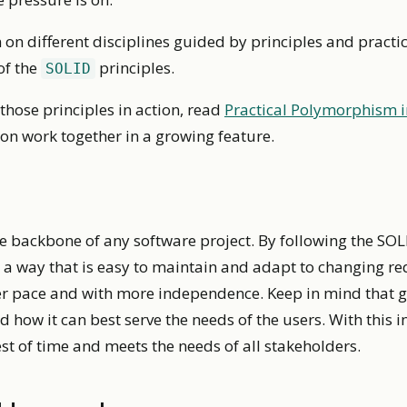
 on different disciplines guided by principles and practic
of the
principles.
SOLID
those principles in action, read
Practical Polymorphism i
on work together in a growing feature.
he backbone of any software project. By following the SOL
 a way that is easy to maintain and adapt to changing re
ter pace and with more independence. Keep in mind that g
d how it can best serve the needs of the users. With this 
est of time and meets the needs of all stakeholders.