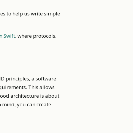
es to help us write simple
n Swift
, where protocols,
ID principles, a software
quirements. This allows
ood architecture is about
in mind, you can create