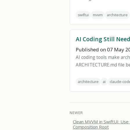
swiftui
mvvm
architecture
AI Coding Still Nee
Published on 07 May 2
AI coding tools make arch
ARCHITECTURE.md file bef
architecture
ai
claude-cod
NEWER
Clean MVVM in SwiftUI: Use
Composition Root