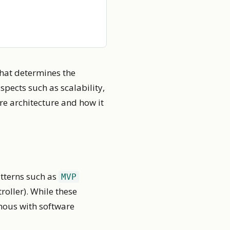
that determines the
spects such as scalability,
are architecture and how it
atterns such as
MVP
oller). While these
ymous with software