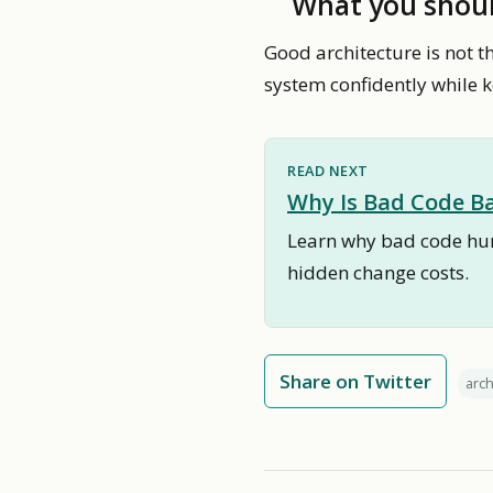
What you shou
Good architecture is not t
system confidently while ke
READ NEXT
Why Is Bad Code Ba
Learn why bad code hurt
hidden change costs.
Share on Twitter
arch