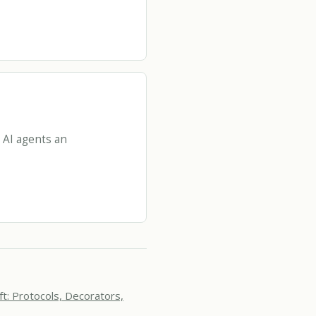
 AI agents an
ft: Protocols, Decorators,