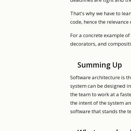
That's why we have to lean
code, hence the relevance 
For a concrete example of 
decorators, and compositi
Summing Up
Software architecture is t
system can be designed in
the team to work at a fas
the intent of the system an
software that stands the t