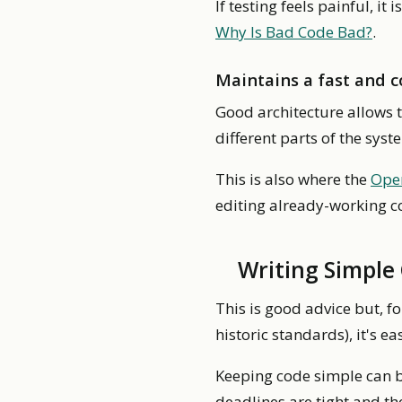
If testing feels painful, it
Why Is Bad Code Bad?
.
Maintains a fast and 
Good architecture allows 
different parts of the sys
This is also where the
Open
editing already-working c
Writing Simple
This is good advice but, f
historic standards), it's e
Keeping code simple can 
deadlines are tight and th