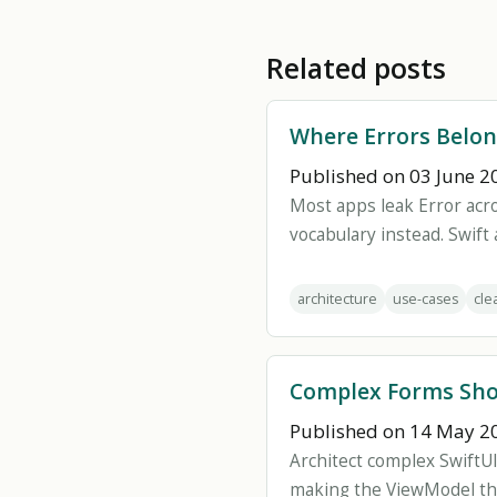
Related posts
Where Errors Belon
Published on 03 June 2
Most apps leak Error acr
vocabulary instead. Swift 
architecture
use-cases
cle
Complex Forms Sho
Published on 14 May 2
Architect complex SwiftUI
making the ViewModel th