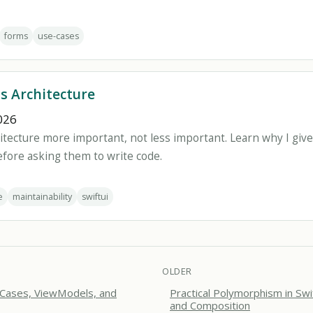
forms
use-cases
ds Architecture
026
itecture more important, not less important. Learn why I give
ore asking them to write code.
e
maintainability
swiftui
OLDER
 Cases, ViewModels, and
Practical Polymorphism in Swi
and Composition