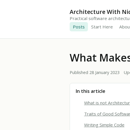
Architecture With Ni
Practical software architect
Posts
Start Here
Abou
What Makes
Published 28 January 2023
Up
In this article
What is not Architectu
Traits of Good Softwar
Writing Simple Code