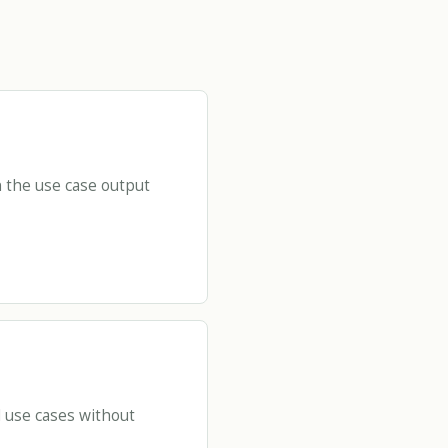
 the use case output
d use cases without