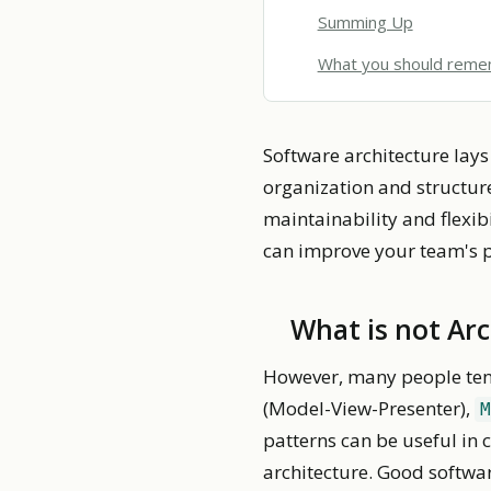
Summing Up
What you should rem
Software architecture lays
organization and structure
maintainability and flexibi
can improve your team's 
What is not Ar
However, many people tend
(Model-View-Presenter),
M
patterns can be useful in
architecture. Good softwa