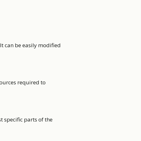
t can be easily modified
sources required to
t specific parts of the