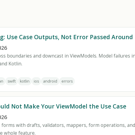
g: Use Case Outputs, Not Error Passed Around
026
oss boundaries and downcast in ViewModels. Model failures in
and Kotlin.
an
swift
kotlin
ios
android
errors
uld Not Make Your ViewModel the Use Case
026
 forms with drafts, validators, mappers, form operations, an
e whole feature.