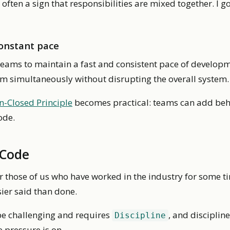
 is often a sign that responsibilities are mixed together. I 
constant pace
teams to maintain a fast and consistent pace of develo
tem simultaneously without disrupting the overall system.
-Closed Principle
becomes practical: teams can add beh
ode.
 Code
or those of us who have worked in the industry for some t
asier said than done.
be challenging and requires
, and disciplin
Discipline
e pressure is on.