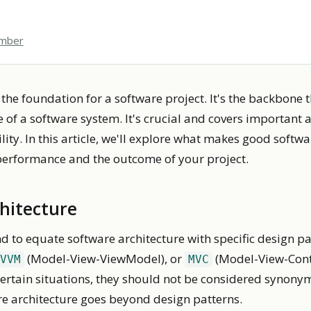
ember
 the foundation for a software project. It's the backbone 
 of a software system. It's crucial and covers important a
lity. In this article, we'll explore what makes good softw
performance and the outcome of your project.
chitecture
 to equate software architecture with specific design p
(Model-View-ViewModel), or
(Model-View-Contr
VVM
MVC
 certain situations, they should not be considered synon
re architecture goes beyond design patterns.