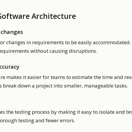
 Software Architecture
 changes
for changes in requirements to be easily accommodated. I
equirements without causing disruptions.
ccuracy
re makes it easier for teams to estimate the time and re
ps break down a project into smaller, manageable tasks.
es the testing process by making it easy to isolate and tes
horough testing and fewer errors.